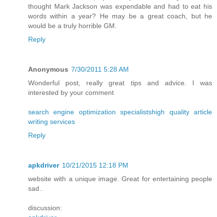
thought Mark Jackson was expendable and had to eat his
words within a year? He may be a great coach, but he
would be a truly horrible GM.
Reply
Anonymous
7/30/2011 5:28 AM
Wonderful post, really great tips and advice. I was
interested by your comment
search engine optimization specialists
high quality article
writing services
Reply
apkdriver
10/21/2015 12:18 PM
website with a unique image. Great for entertaining people
sad..
discussion: