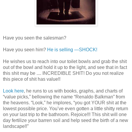
Have you seen the salesman?
Have you seen him?
He is selling —SHOCK!
He wishes us to reach into our toilet bowls and grab the shit
out of the bowl and hold it up to the light, and see that in fact
this shit may be .... INCREDIBLE SHIT! Do you not realize
this piece of shit has value!!
Look here
, he runs to us with books, graphs, and charts of
“value picks,” bellowing the name “Renaldo Balkman” from
the heavens. “Look,” he implores, “you got YOUR shit at the
lowest possible price. You’ve even gotten a little shitty return
on your last trip to the bathroom. Rejoice!!! This shit will one
day fertilize your barren soil and help seed the birth of a new
landscape!!”