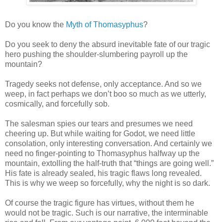
Do you know the
Myth of Thomasyphus
?
Do you seek to deny the absurd inevitable fate of our tragic
hero pushing the shoulder-slumbering payroll up the
mountain?
Tragedy seeks not defense, only acceptance. And so we
weep, in fact perhaps we don’t boo so much as we utterly,
cosmically, and forcefully sob.
The salesman spies our tears and presumes we need
cheering up. But while waiting for Godot, we need little
consolation, only interesting conversation. And certainly we
need no finger-pointing to Thomasyphus halfway up the
mountain, extolling the half-truth that “things are going well.”
His fate is already sealed, his tragic flaws long revealed.
This is why we weep so forcefully, why the night is so dark.
Of course the tragic figure has virtues, without them he
would not be tragic. Such is our narrative, the interminable