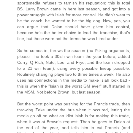
sportsmedia refuses to tarnish his reputation; this is total
BS. Larry Brown came in here last season, and got into a
power struggle with Isiah for more control. He didn't want to
be the coach, he wanted to be the big dog. Now, yes, you
can argue that Dolan should have given him control,
because he's the better choice to lead the franchise; that's
fine, but those were not the terms he was hired under.
So he comes in, throws the season (no f*cking arguments,
please - he took a 30ish win team the year before, added
Curry, Q-Rich, Nate, Lee, and Frye, and the team dropped
to a 21 win team), using every possible lineup possible.
Routinely changing plays two to three times a week. He also
uses his connections in the media to make Isiah look bad -
this is when the "Isiah is the worst GM ever" stuff started in
the MSM. Not before Brown, but last season.
But the worst point was pushing for the Francis trade, then
throwing Zeke under the bus when it occured, letting the
media go off on what an idiot Isiah is for making this trade,
when it was at Brown's request. Then he goes to Dolan at
the end of the year, and tells him to cut Francis (and