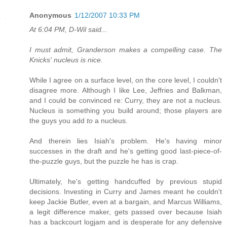
Anonymous
1/12/2007 10:33 PM
At 6:04 PM, D-Wil said...
I must admit, Granderson makes a compelling case. The
Knicks' nucleus is nice.
While I agree on a surface level, on the core level, I couldn't
disagree more. Although I like Lee, Jeffries and Balkman,
and I could be convinced re: Curry, they are not a nucleus.
Nucleus is something you build around; those players are
the guys you add
to
a nucleus.
And therein lies Isiah's problem. He's having minor
successes in the draft and he's getting good last-piece-of-
the-puzzle guys, but the puzzle he has is crap.
Ultimately, he's getting handcuffed by previous stupid
decisions. Investing in Curry and James meant he couldn't
keep Jackie Butler, even at a bargain, and Marcus Williams,
a legit difference maker, gets passed over because Isiah
has a backcourt logjam and is desperate for any defensive