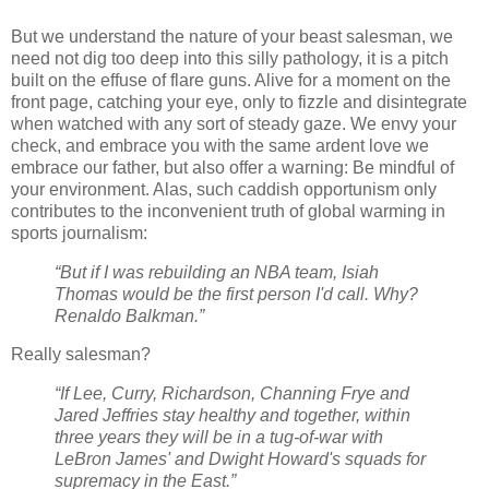
But we understand the nature of your beast salesman, we
need not dig too deep into this silly pathology, it is a pitch
built on the effuse of flare guns. Alive for a moment on the
front page, catching your eye, only to fizzle and disintegrate
when watched with any sort of steady gaze. We envy your
check, and embrace you with the same ardent love we
embrace our father, but also offer a warning: Be mindful of
your environment. Alas, such caddish opportunism only
contributes to the inconvenient truth of global warming in
sports journalism:
“But if I was rebuilding an NBA team, Isiah
Thomas would be the first person I'd call. Why?
Renaldo Balkman.”
Really salesman?
“If Lee, Curry, Richardson, Channing Frye and
Jared Jeffries stay healthy and together, within
three years they will be in a tug-of-war with
LeBron James' and Dwight Howard's squads for
supremacy in the East.”