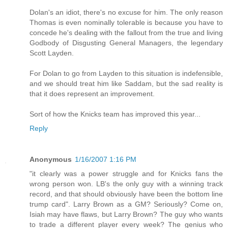
Dolan's an idiot, there's no excuse for him. The only reason
Thomas is even nominally tolerable is because you have to
concede he's dealing with the fallout from the true and living
Godbody of Disgusting General Managers, the legendary
Scott Layden.
For Dolan to go from Layden to this situation is indefensible,
and we should treat him like Saddam, but the sad reality is
that it does represent an improvement.
Sort of how the Knicks team has improved this year...
Reply
Anonymous
1/16/2007 1:16 PM
"it clearly was a power struggle and for Knicks fans the
wrong person won. LB's the only guy with a winning track
record, and that should obviously have been the bottom line
trump card". Larry Brown as a GM? Seriously? Come on,
Isiah may have flaws, but Larry Brown? The guy who wants
to trade a different player every week? The genius who