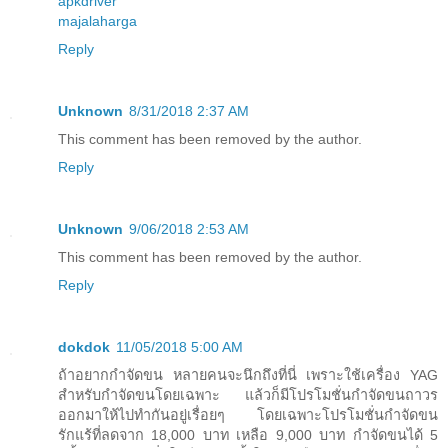
apkdriver
majalaharga
Reply
Unknown
8/31/2018 2:37 AM
This comment has been removed by the author.
Reply
Unknown
9/06/2018 2:53 AM
This comment has been removed by the author.
Reply
dokdok
11/05/2018 5:00 AM
ถ้าอยากกำจัดขน หลายคนจะนึกถึงที่นี่ เพราะใช้เครื่อง YAG
สำหรับกำจัดขนโดยเฉพาะ แล้วก็มีโปรโมชั่นกำจัดขนถาวร
ออกมาให้ไปทำกันอยู่เรื่อยๆ โดยเฉพาะโปรโมชั่นกำจัดขน
รักแร้ที่ลดจาก 18,000 บาท เหลือ 9,000 บาท กำจัดขนได้ 5