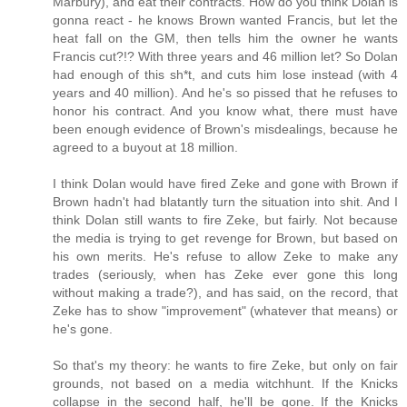
Marbury), and eat their contracts. How do you think Dolan is
gonna react - he knows Brown wanted Francis, but let the
heat fall on the GM, then tells him the owner he wants
Francis cut?!? With three years and 46 million let? So Dolan
had enough of this sh*t, and cuts him lose instead (with 4
years and 40 million). And he's so pissed that he refuses to
honor his contract. And you know what, there must have
been enough evidence of Brown's misdealings, because he
agreed to a buyout at 18 million.
I think Dolan would have fired Zeke and gone with Brown if
Brown hadn't had blatantly turn the situation into shit. And I
think Dolan still wants to fire Zeke, but fairly. Not because
the media is trying to get revenge for Brown, but based on
his own merits. He's refuse to allow Zeke to make any
trades (seriously, when has Zeke ever gone this long
without making a trade?), and has said, on the record, that
Zeke has to show "improvement" (whatever that means) or
he's gone.
So that's my theory: he wants to fire Zeke, but only on fair
grounds, not based on a media witchhunt. If the Knicks
collapse in the second half, he'll be gone. If the Knicks