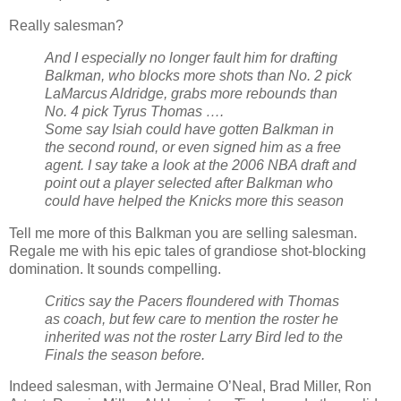
Really salesman?
And I especially no longer fault him for drafting
Balkman, who blocks more shots than No. 2 pick
LaMarcus Aldridge, grabs more rebounds than
No. 4 pick Tyrus Thomas ….
Some say Isiah could have gotten Balkman in
the second round, or even signed him as a free
agent. I say take a look at the 2006 NBA draft and
point out a player selected after Balkman who
could have helped the Knicks more this season
Tell me more of this Balkman you are selling salesman.
Regale me with his epic tales of grandiose shot-blocking
domination. It sounds compelling.
Critics say the Pacers floundered with Thomas
as coach, but few care to mention the roster he
inherited was not the roster Larry Bird led to the
Finals the season before.
Indeed salesman, with Jermaine O’Neal, Brad Miller, Ron