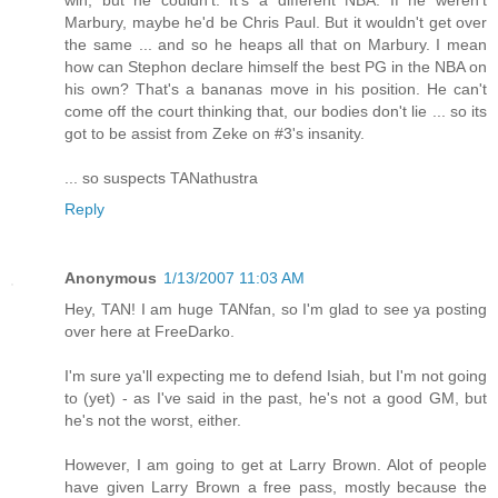
Marbury, maybe he'd be Chris Paul. But it wouldn't get over
the same ... and so he heaps all that on Marbury. I mean
how can Stephon declare himself the best PG in the NBA on
his own? That's a bananas move in his position. He can't
come off the court thinking that, our bodies don't lie ... so its
got to be assist from Zeke on #3's insanity.
... so suspects TANathustra
Reply
Anonymous
1/13/2007 11:03 AM
Hey, TAN! I am huge TANfan, so I'm glad to see ya posting
over here at FreeDarko.
I'm sure ya'll expecting me to defend Isiah, but I'm not going
to (yet) - as I've said in the past, he's not a good GM, but
he's not the worst, either.
However, I am going to get at Larry Brown. Alot of people
have given Larry Brown a free pass, mostly because the