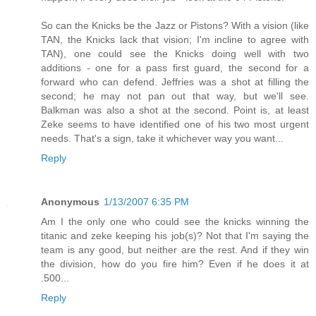
So can the Knicks be the Jazz or Pistons? With a vision (like
TAN, the Knicks lack that vision; I'm incline to agree with
TAN), one could see the Knicks doing well with two
additions - one for a pass first guard, the second for a
forward who can defend. Jeffries was a shot at filling the
second; he may not pan out that way, but we'll see.
Balkman was also a shot at the second. Point is, at least
Zeke seems to have identified one of his two most urgent
needs. That's a sign, take it whichever way you want...
Reply
Anonymous
1/13/2007 6:35 PM
Am I the only one who could see the knicks winning the
titanic and zeke keeping his job(s)? Not that I'm saying the
team is any good, but neither are the rest. And if they win
the division, how do you fire him? Even if he does it at
.500...
Reply