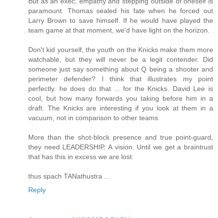
But as an exec, empathy and stepping outside of oneself is
paramount. Thomas sealed his fate when he forced out
Larry Brown to save himself. If he would have played the
team game at that moment, we'd have light on the horizon.
Don't kid yourself, the youth on the Knicks make them more
watchable, but they will never be a legit contender. Did
someone just say something about Q being a shooter and
perimeter defender? I think that illustrates my point
perfectly. he does do that ... for the Knicks. David Lee is
cool, but how many forwards you taking before him in a
draft. The Knicks are interesting if you look at them in a
vacuum, not in comparison to other teams
More than the shot-block presence and true point-guard,
they need LEADERSHIP. A vision. Until we get a braintrust
that has this in excess we are lost.
thus spach TANathustra ...
Reply