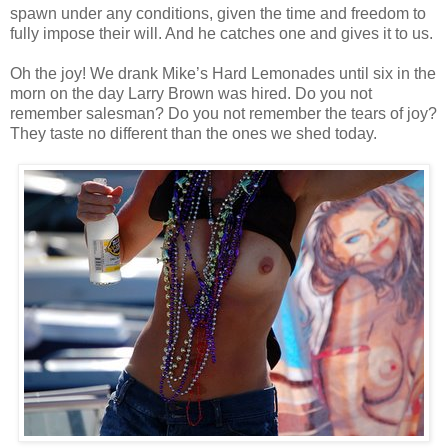
spawn under any conditions, given the time and freedom to
fully impose their will. And he catches one and gives it to us.
Oh the joy! We drank Mike’s Hard Lemonades until six in the
morn on the day Larry Brown was hired. Do you not
remember salesman? Do you not remember the tears of joy?
They taste no different than the ones we shed today.