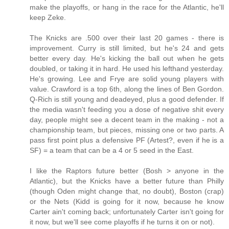
make the playoffs, or hang in the race for the Atlantic, he'll
keep Zeke.
The Knicks are .500 over their last 20 games - there is
improvement. Curry is still limited, but he's 24 and gets
better every day. He's kicking the ball out when he gets
doubled, or taking it in hard. He used his lefthand yesterday.
He's growing. Lee and Frye are solid young players with
value. Crawford is a top 6th, along the lines of Ben Gordon.
Q-Rich is still young and deadeyed, plus a good defender. If
the media wasn't feeding you a dose of negative shit every
day, people might see a decent team in the making - not a
championship team, but pieces, missing one or two parts. A
pass first point plus a defensive PF (Artest?, even if he is a
SF) = a team that can be a 4 or 5 seed in the East.
I like the Raptors future better (Bosh > anyone in the
Atlantic), but the Knicks have a better future than Philly
(though Oden might change that, no doubt), Boston (crap)
or the Nets (Kidd is going for it now, because he know
Carter ain't coming back; unfortunately Carter isn't going for
it now, but we'll see come playoffs if he turns it on or not).