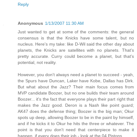
Reply
Anonymous
1/13/2007 11:30 AM
Just wanted to get at some of the comments: the general
consensus is that the Knicks have some talent, but no
nucleus. Here's my take: like D-Wil said the other day about
planets, the Knicks are satellites with no planets. That's
pretty accurate. Curry could become a planet, but that's
potential, not reality.
However, you don't always need a planet to succeed - yeah,
the Spurs have Duncan, Laker have Kobe, Dallas has Dirk.
But what about the Jazz? Their main focus comes from
MVP candidate Boozer, but no one builds their team around
Boozer... it's the fact that everyone plays their part right that
makes the Jazz good. Deron is a Nash like point guard;
AK47 does the defense thing; Boozer is the big man; Okur
spots up deep, allowing Boozer to be in the paint by himself,
and if he kicks it to Okur he hits the three or whatever. The
point is that you don't need that centerpiece to make it
happen, if every does their job - look at the 04 Pistons.