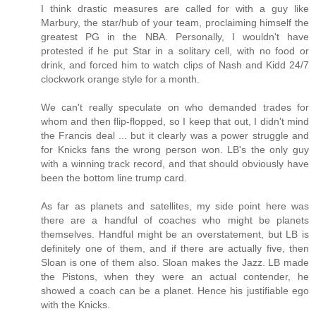
I think drastic measures are called for with a guy like
Marbury, the star/hub of your team, proclaiming himself the
greatest PG in the NBA. Personally, I wouldn't have
protested if he put Star in a solitary cell, with no food or
drink, and forced him to watch clips of Nash and Kidd 24/7
clockwork orange style for a month.
We can't really speculate on who demanded trades for
whom and then flip-flopped, so I keep that out, I didn't mind
the Francis deal ... but it clearly was a power struggle and
for Knicks fans the wrong person won. LB's the only guy
with a winning track record, and that should obviously have
been the bottom line trump card.
As far as planets and satellites, my side point here was
there are a handful of coaches who might be planets
themselves. Handful might be an overstatement, but LB is
definitely one of them, and if there are actually five, then
Sloan is one of them also. Sloan makes the Jazz. LB made
the Pistons, when they were an actual contender, he
showed a coach can be a planet. Hence his justifiable ego
with the Knicks.