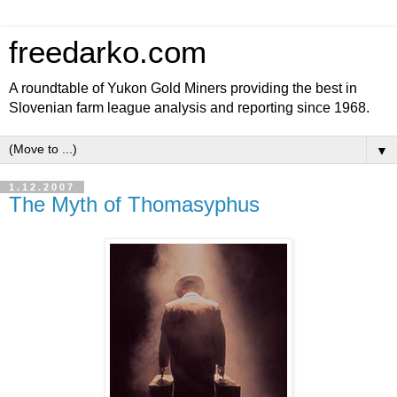
freedarko.com
A roundtable of Yukon Gold Miners providing the best in
Slovenian farm league analysis and reporting since 1968.
▼
1.12.2007
The Myth of Thomasyphus