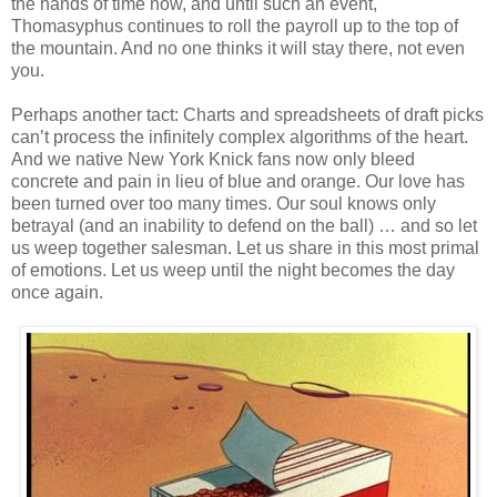
the hands of time now, and until such an event,
Thomasyphus continues to roll the payroll up to the top of
the mountain. And no one thinks it will stay there, not even
you.
Perhaps another tact: Charts and spreadsheets of draft picks
can’t process the infinitely complex algorithms of the heart.
And we native New York Knick fans now only bleed
concrete and pain in lieu of blue and orange. Our love has
been turned over too many times. Our soul knows only
betrayal (and an inability to defend on the ball) … and so let
us weep together salesman. Let us share in this most primal
of emotions. Let us weep until the night becomes the day
once again.