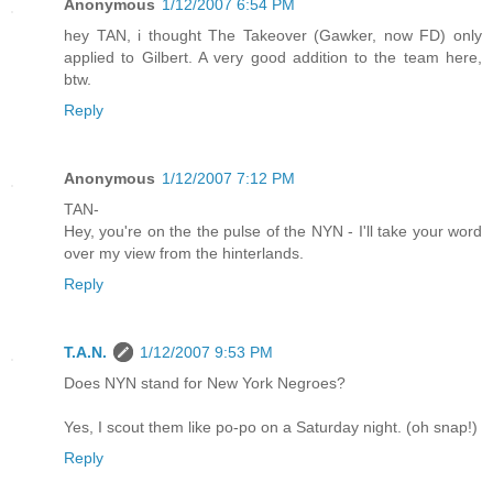
Anonymous
1/12/2007 6:54 PM
hey TAN, i thought The Takeover (Gawker, now FD) only
applied to Gilbert. A very good addition to the team here,
btw.
Reply
Anonymous
1/12/2007 7:12 PM
TAN-
Hey, you're on the the pulse of the NYN - I'll take your word
over my view from the hinterlands.
Reply
T.A.N.
1/12/2007 9:53 PM
Does NYN stand for New York Negroes?
Yes, I scout them like po-po on a Saturday night. (oh snap!)
Reply