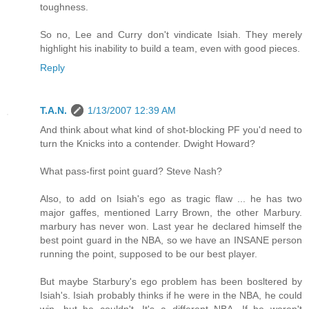
toughness.
So no, Lee and Curry don't vindicate Isiah. They merely
highlight his inability to build a team, even with good pieces.
Reply
T.A.N.
1/13/2007 12:39 AM
And think about what kind of shot-blocking PF you'd need to
turn the Knicks into a contender. Dwight Howard?
What pass-first point guard? Steve Nash?
Also, to add on Isiah's ego as tragic flaw ... he has two
major gaffes, mentioned Larry Brown, the other Marbury.
marbury has never won. Last year he declared himself the
best point guard in the NBA, so we have an INSANE person
running the point, supposed to be our best player.
But maybe Starbury's ego problem has been bosltered by
Isiah's. Isiah probably thinks if he were in the NBA, he could
win, but he couldn't. It's a different NBA. If he weren't