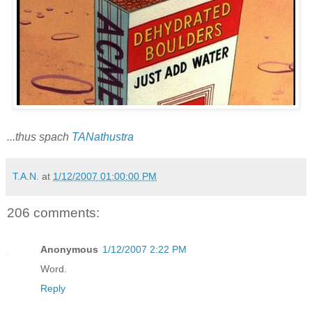
...thus spach
TANathustra
T.A.N.
at
1/12/2007 01:00:00 PM
206 comments:
Anonymous
1/12/2007 2:22 PM
Word.
Reply