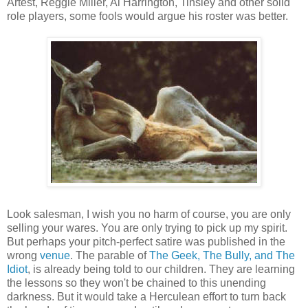
Artest, Reggie Miller, Al Harrington, Tinsley and other solid
role players, some fools would argue his roster was better.
Look salesman, I wish you no harm of course, you are only
selling your wares. You are only trying to pick up my spirit.
But perhaps your pitch-perfect satire was published in the
wrong
venue
. The parable of
The Geek, The Bully, and The
Idiot
, is already being told to our children. They are learning
the lessons so they won't be chained to this unending
darkness. But it would take a Herculean effort to turn back