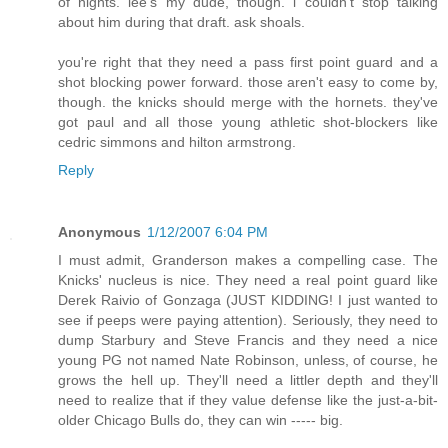
of nights. lee's my dude, though. i couldn't stop talking
about him during that draft. ask shoals.
you're right that they need a pass first point guard and a
shot blocking power forward. those aren't easy to come by,
though. the knicks should merge with the hornets. they've
got paul and all those young athletic shot-blockers like
cedric simmons and hilton armstrong.
Reply
Anonymous
1/12/2007 6:04 PM
I must admit, Granderson makes a compelling case. The
Knicks' nucleus is nice. They need a real point guard like
Derek Raivio of Gonzaga (JUST KIDDING! I just wanted to
see if peeps were paying attention). Seriously, they need to
dump Starbury and Steve Francis and they need a nice
young PG not named Nate Robinson, unless, of course, he
grows the hell up. They'll need a littler depth and they'll
need to realize that if they value defense like the just-a-bit-
older Chicago Bulls do, they can win ----- big.