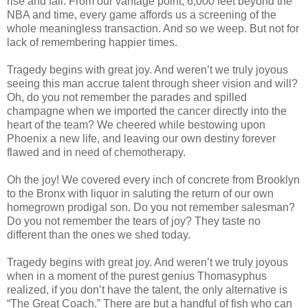
rise and fall. From our vantage point, 6,000 feet beyond the
NBA and time, every game affords us a screening of the
whole meaningless transaction. And so we weep. But not for
lack of remembering happier times.
Tragedy begins with great joy. And weren’t we truly joyous
seeing this man accrue talent through sheer vision and will?
Oh, do you not remember the parades and spilled
champagne when we imported the cancer directly into the
heart of the team? We cheered while bestowing upon
Phoenix a new life, and leaving our own destiny forever
flawed and in need of chemotherapy.
Oh the joy! We covered every inch of concrete from Brooklyn
to the Bronx with liquor in saluting the return of our own
homegrown prodigal son. Do you not remember salesman?
Do you not remember the tears of joy? They taste no
different than the ones we shed today.
Tragedy begins with great joy. And weren’t we truly joyous
when in a moment of the purest genius Thomasyphus
realized, if you don’t have the talent, the only alternative is
“The Great Coach.” There are but a handful of fish who can