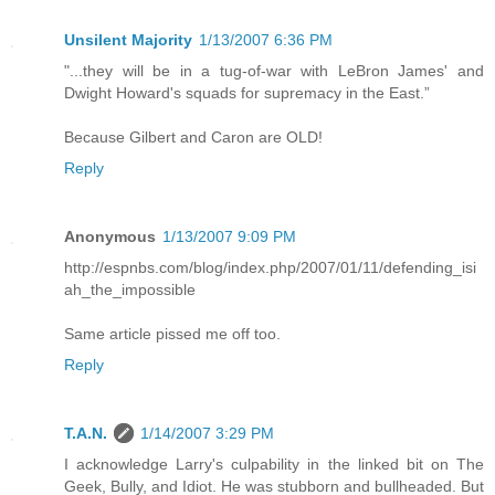
Unsilent Majority
1/13/2007 6:36 PM
"...they will be in a tug-of-war with LeBron James' and
Dwight Howard's squads for supremacy in the East.”
Because Gilbert and Caron are OLD!
Reply
Anonymous
1/13/2007 9:09 PM
http://espnbs.com/blog/index.php/2007/01/11/defending_isi
ah_the_impossible
Same article pissed me off too.
Reply
T.A.N.
1/14/2007 3:29 PM
I acknowledge Larry's culpability in the linked bit on The
Geek, Bully, and Idiot. He was stubborn and bullheaded. But