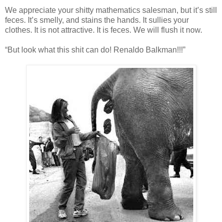
We appreciate your shitty mathematics salesman, but it’s still
feces. It’s smelly, and stains the hands. It sullies your
clothes. It is not attractive. It is feces. We will flush it now.
“But look what this shit can do! Renaldo Balkman!!!”