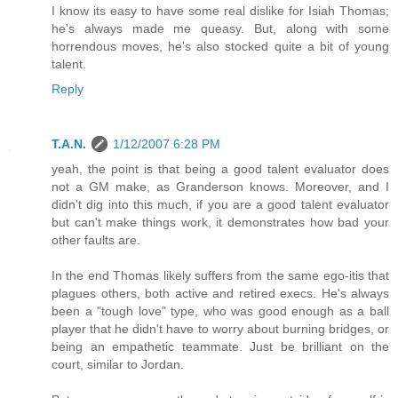
I know its easy to have some real dislike for Isiah Thomas;
he's always made me queasy. But, along with some
horrendous moves, he's also stocked quite a bit of young
talent.
Reply
T.A.N.
1/12/2007 6:28 PM
yeah, the point is that being a good talent evaluator does
not a GM make, as Granderson knows. Moreover, and I
didn't dig into this much, if you are a good talent evaluator
but can't make things work, it demonstrates how bad your
other faults are.
In the end Thomas likely suffers from the same ego-itis that
plagues others, both active and retired execs. He's always
been a "tough love" type, who was good enough as a ball
player that he didn't have to worry about burning bridges, or
being an empathetic teammate. Just be brilliant on the
court, similar to Jordan.