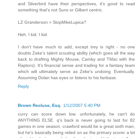
and Silverbird have their perspectives, it's good to read
something that's not Suns or Gilbert centric.
LZ Granderson = StopMikeLupica?
Heh. I kid. I kid.
I don't have much to add, except trey is right - no one
doubts Zeke's talent scouting ability (which goes all the way
back to drafting Mighty Mouse, Camby and TMac with the
Raptors). It's financial sense and trading for a fantasy team
which will ultimately serve as Zeke's undoing. Eventually.
Assuming Dolan has eyes or listens to his fanbase.
Reply
Brown Recluse, Esq.
1/12/2007 5:40 PM
curry can score down low. unfortunately, he can't do
ANYTHING ELSE. q's back is never going to last for 82
games in one season. crawford would be a great sixth man,
but he's basically being relied on as the primary scorer a lot