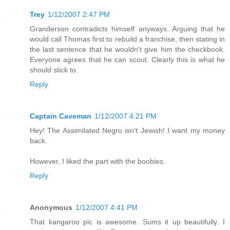
Trey
1/12/2007 2:47 PM
Granderson contradicts himself anyways. Arguing that he
would call Thomas first to rebuild a franchise, then stating in
the last sentence that he wouldn't give him the checkbook.
Everyone agrees that he can scout. Clearly this is what he
should stick to.
Reply
Captain Caveman
1/12/2007 4:21 PM
Hey! The Assimilated Negro isn't Jewish! I want my money
back.
However, I liked the part with the boobies.
Reply
Anonymous
1/12/2007 4:41 PM
That kangaroo pic is awesome. Sums it up beautifully. I