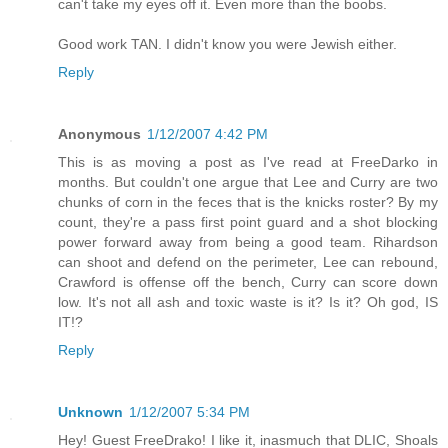
can't take my eyes off it. Even more than the boobs.
Good work TAN. I didn't know you were Jewish either.
Reply
Anonymous
1/12/2007 4:42 PM
This is as moving a post as I've read at FreeDarko in
months. But couldn't one argue that Lee and Curry are two
chunks of corn in the feces that is the knicks roster? By my
count, they're a pass first point guard and a shot blocking
power forward away from being a good team. Rihardson
can shoot and defend on the perimeter, Lee can rebound,
Crawford is offense off the bench, Curry can score down
low. It's not all ash and toxic waste is it? Is it? Oh god, IS
IT!?
Reply
Unknown
1/12/2007 5:34 PM
Hey! Guest FreeDrako! I like it, inasmuch that DLIC, Shoals