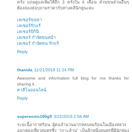
ครั้ง แถมดูแลเพิ่มให้อีก 3 ครั้งใน 6 เดือน ส่วนขนส่วนอื่นๆ
ต้องลองสอบถามราคากับทางคลินิกดูนะคะ
เลเซอร์ขนขา
เลเซอร์รักแร้
เลเซอร์บิกินี
เลเซอร์ กำจัดขนหน้า
เลเซอร์ กำจัดขน รักแร้
Reply
thanida
11/21/2018 11:24 PM
Awesome and information full blog for me thanks for
sharing it...
คาสิโนออนไลน์
Reply
supersonic100g9
3/22/2019 2:56 AM
ระยะนี้อากาศร้อน..ผู้คนจำนวนมากหลบลมร้อนในเมืองหลวง
ออกท่องเที่ยวสมุทรซึ่ง “เกาะล้าน” เป็นอีกหนึ่งสมุทรที่มีนักท่อง